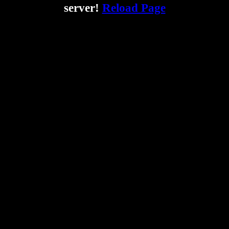
server!
Reload Page