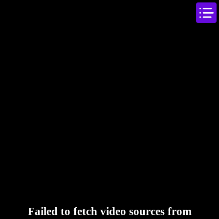
Failed to fetch video sources from