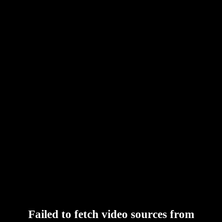
Failed to fetch video sources from