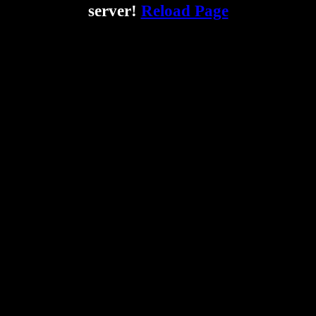
server!
Reload Page