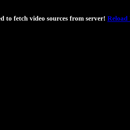
ed to fetch video sources from server!
Reload