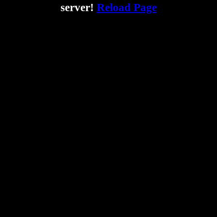
server!
Reload Page