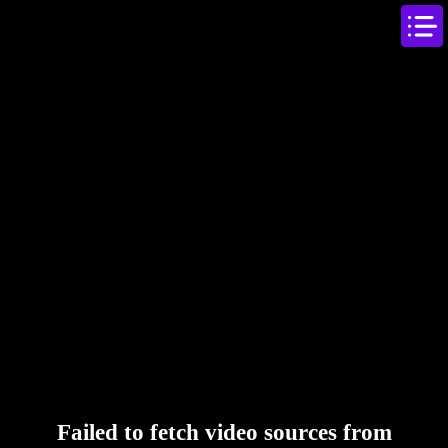
Failed to fetch video sources from