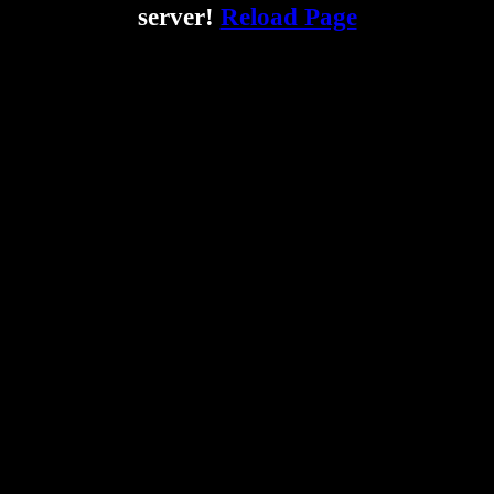
server!
Reload Page