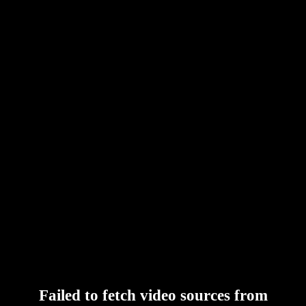
Failed to fetch video sources from