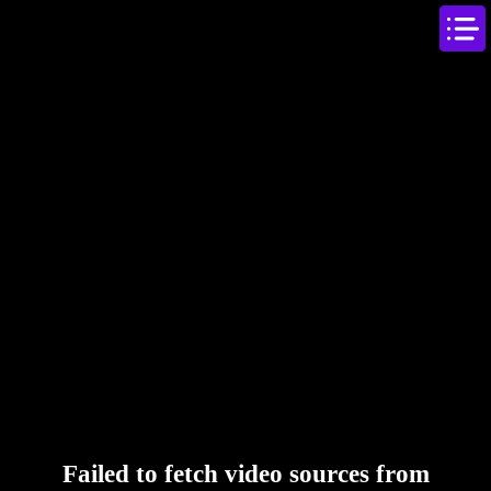
Failed to fetch video sources from