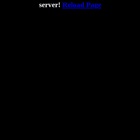
server!
Reload Page