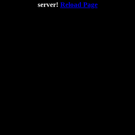
server!
Reload Page