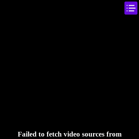
Failed to fetch video sources from