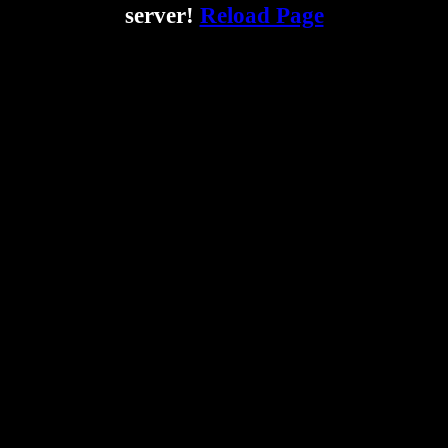
server!
Reload Page