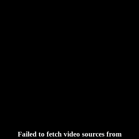
Failed to fetch video sources from