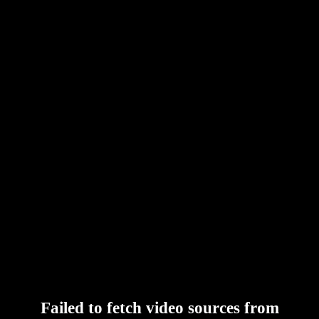
Failed to fetch video sources from