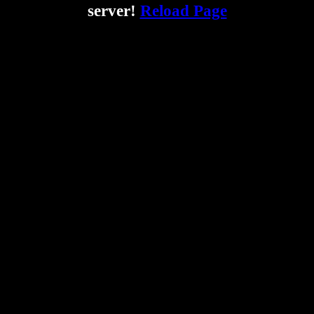
server!
Reload Page