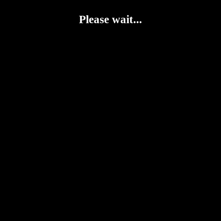
Please wait...