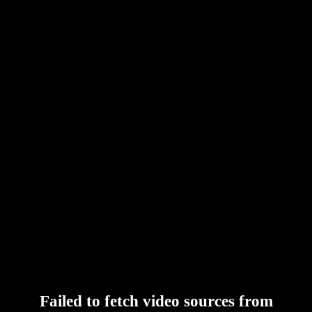
Failed to fetch video sources from