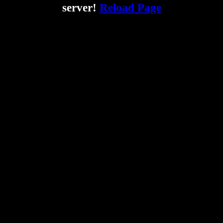
server!
Reload Page