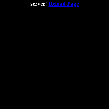
server!
Reload Page