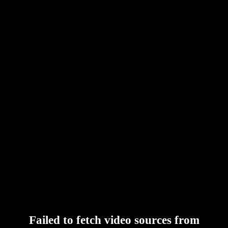
Failed to fetch video sources from