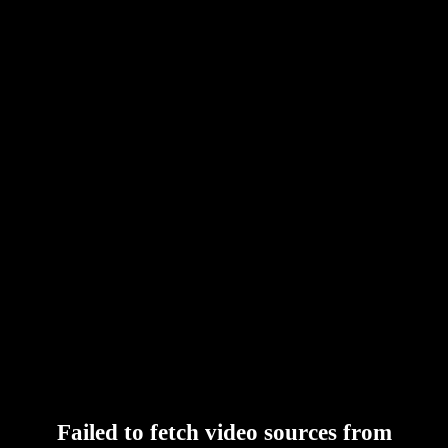
Failed to fetch video sources from