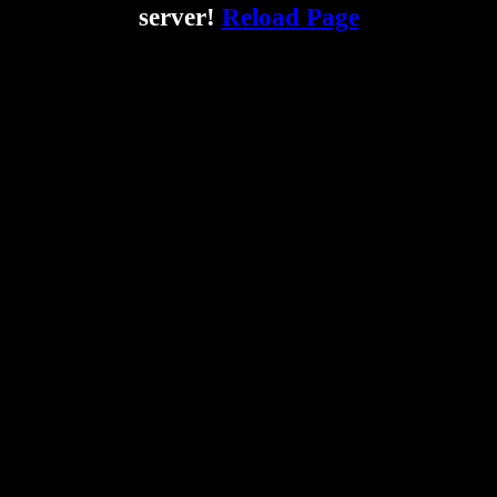
server!
Reload Page