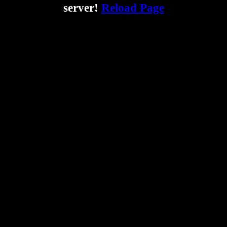
server!
Reload Page