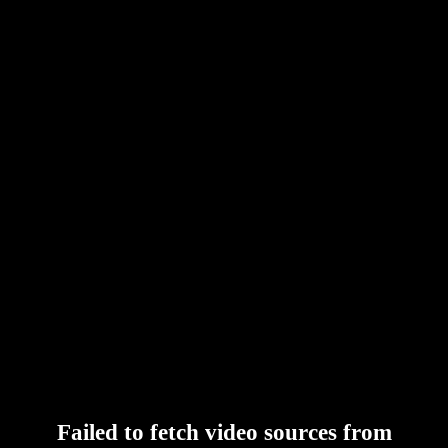
Failed to fetch video sources from