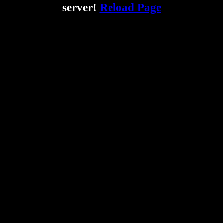
server!
Reload Page