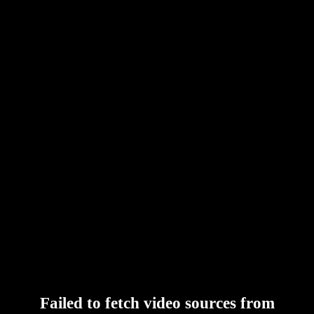
Failed to fetch video sources from