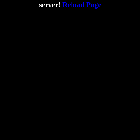
server!
Reload Page