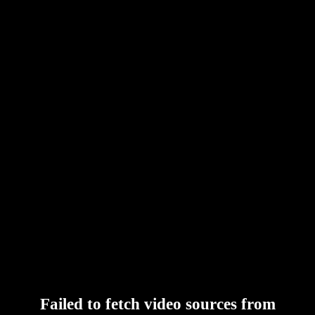
Failed to fetch video sources from