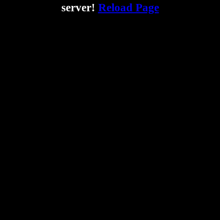
server!
Reload Page