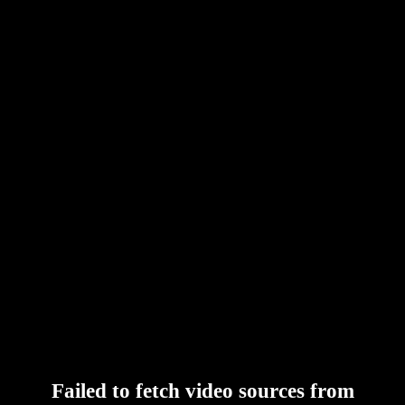
Failed to fetch video sources from