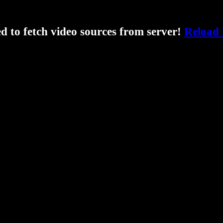
ed to fetch video sources from server!
Reload