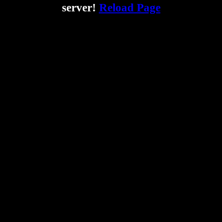
server!
Reload Page