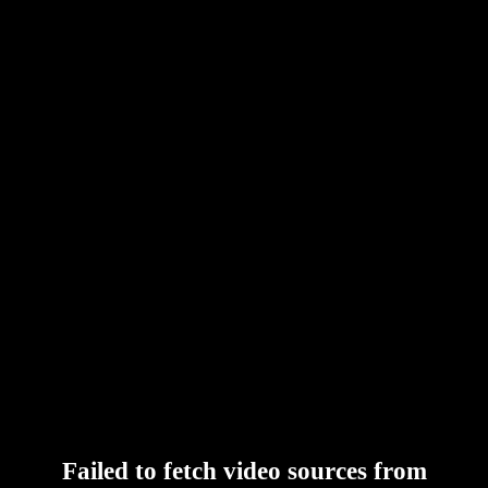
Failed to fetch video sources from