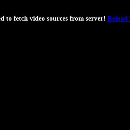
ed to fetch video sources from server!
Reload