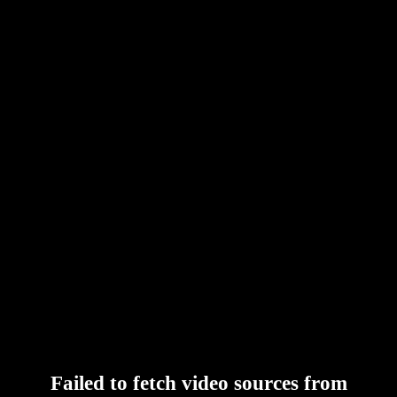
Failed to fetch video sources from