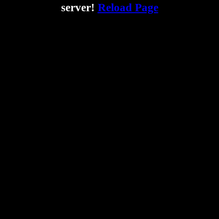
server!
Reload Page