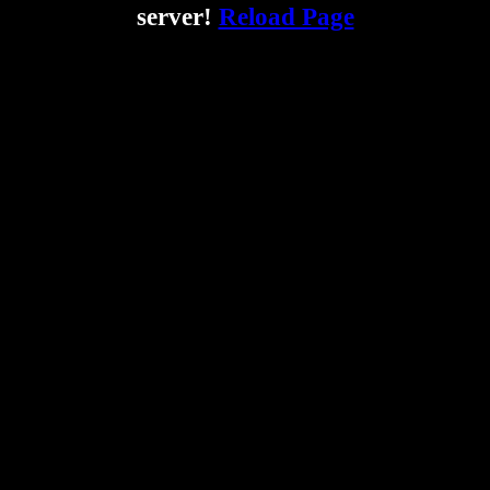
server!
Reload Page