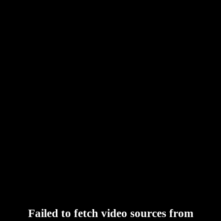
Failed to fetch video sources from