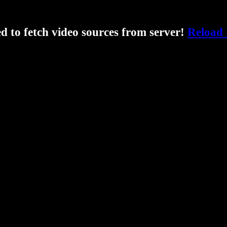
ed to fetch video sources from server!
Reload