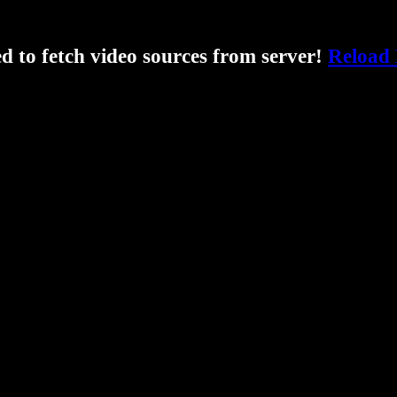
ed to fetch video sources from server!
Reload