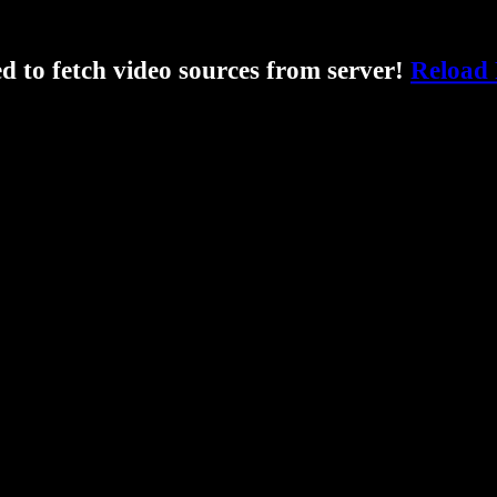
ed to fetch video sources from server!
Reload