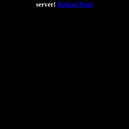
server!
Reload Page