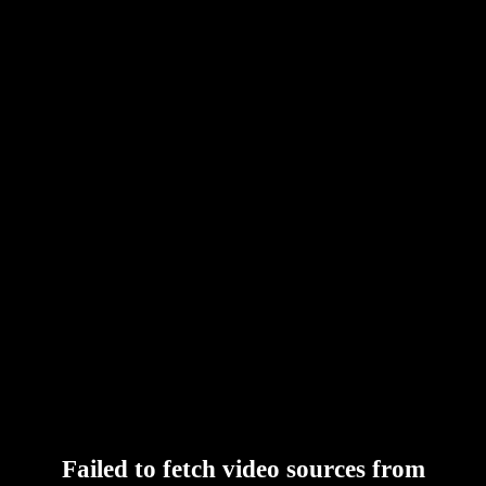
Failed to fetch video sources from