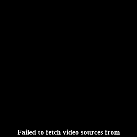
Failed to fetch video sources from