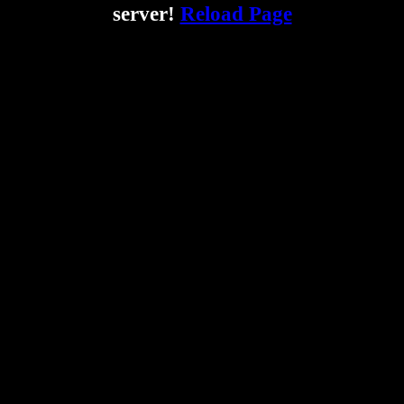
server!
Reload Page