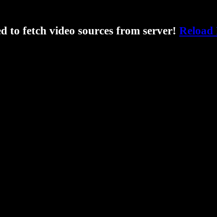
ed to fetch video sources from server!
Reload