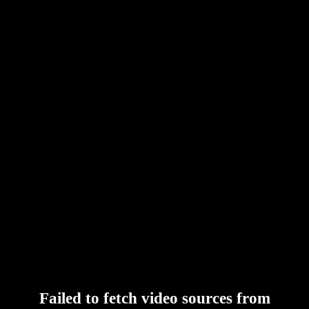
Failed to fetch video sources from