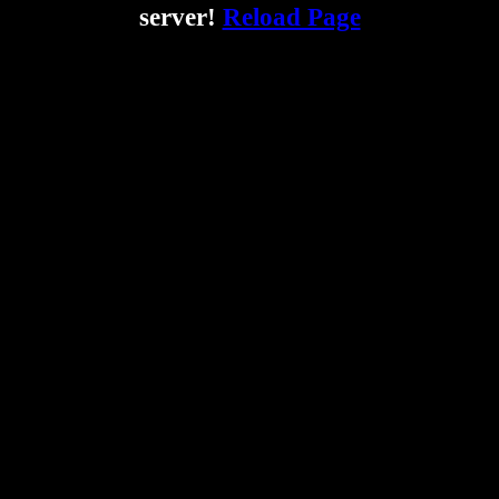
server!
Reload Page