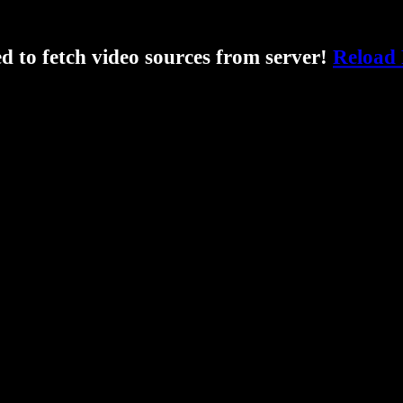
ed to fetch video sources from server!
Reload