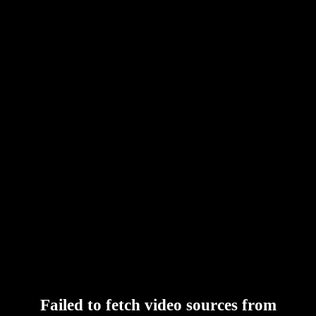
Failed to fetch video sources from