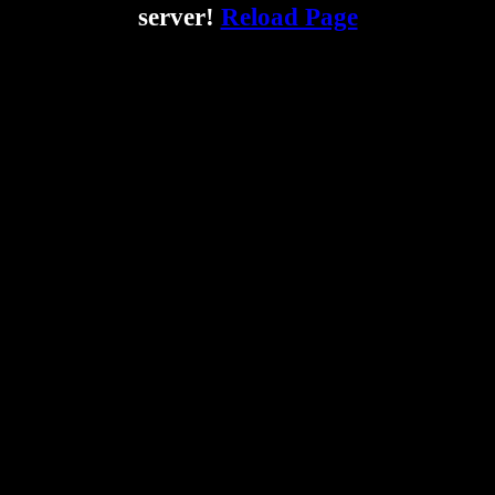
server!
Reload Page