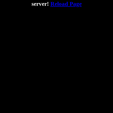
server!
Reload Page