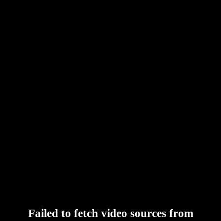
Failed to fetch video sources from