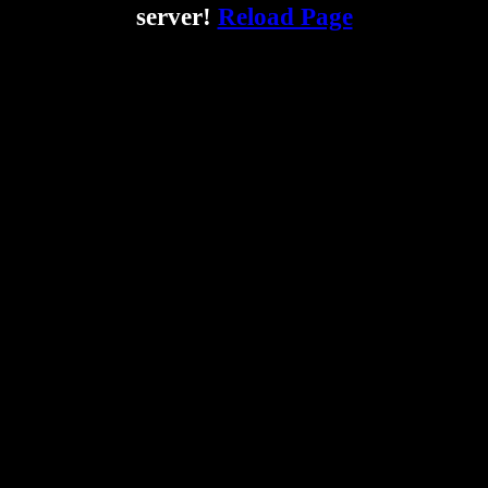
server!
Reload Page