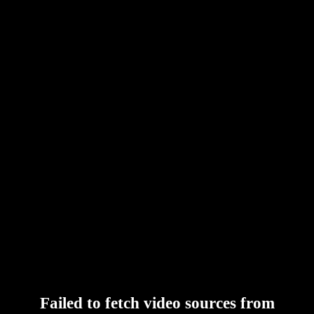
Failed to fetch video sources from