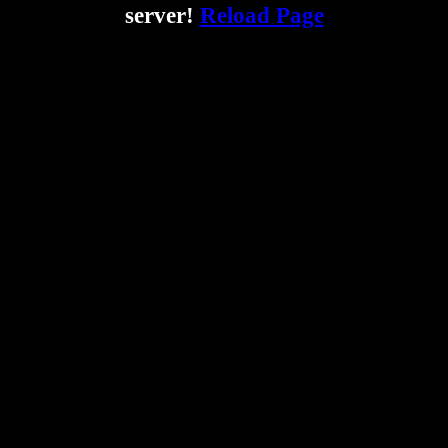
server!
Reload Page