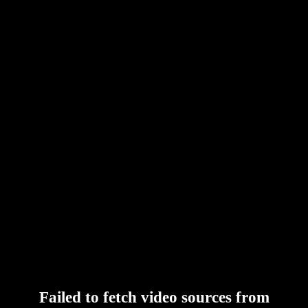
Failed to fetch video sources from