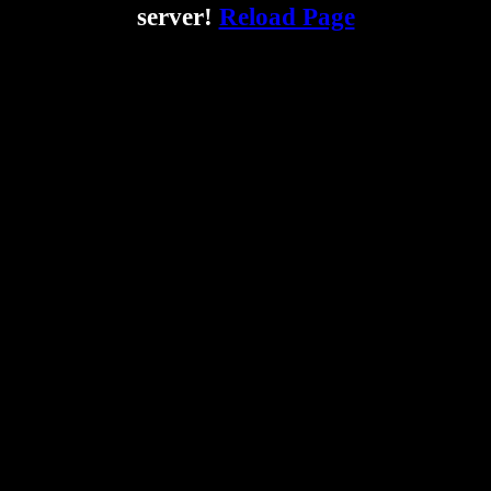
server!
Reload Page