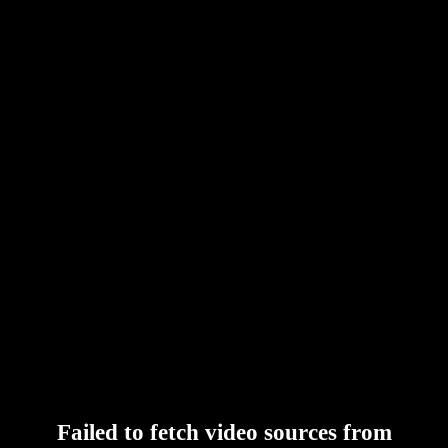
Failed to fetch video sources from