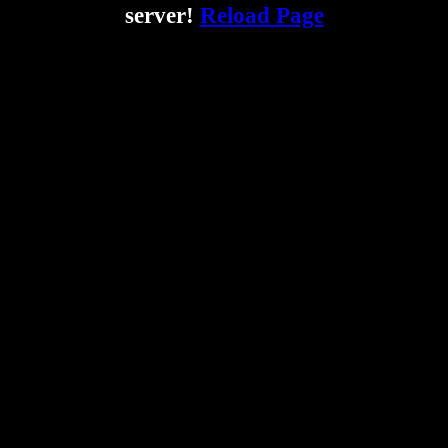
server!
Reload Page