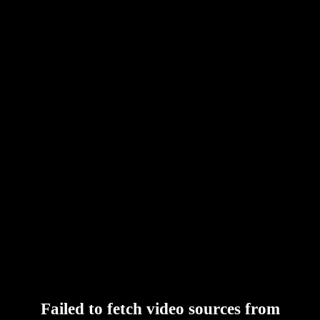
Failed to fetch video sources from