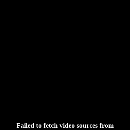
Failed to fetch video sources from