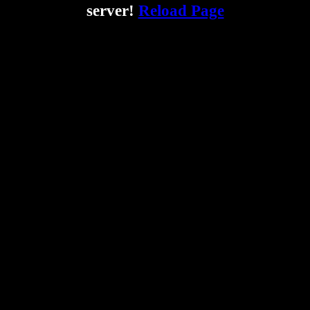
server!
Reload Page