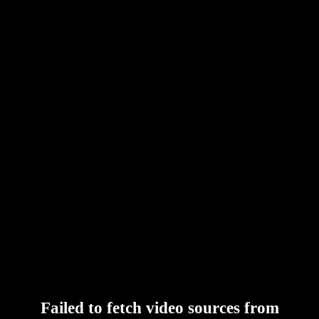
Failed to fetch video sources from