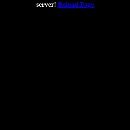
server!
Reload Page