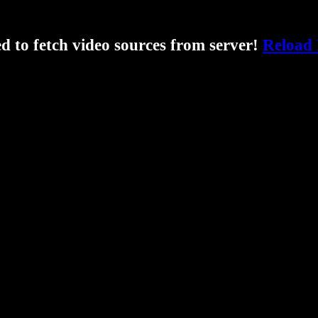
ed to fetch video sources from server!
Reload