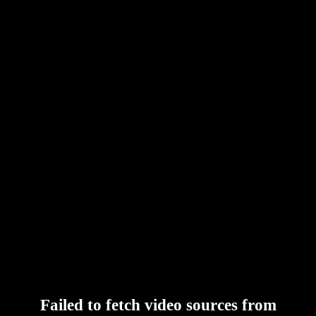
Failed to fetch video sources from