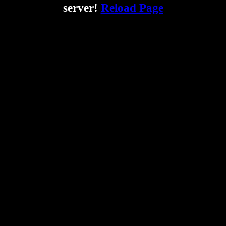
server!
Reload Page