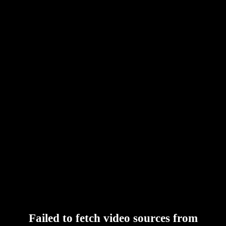
Failed to fetch video sources from