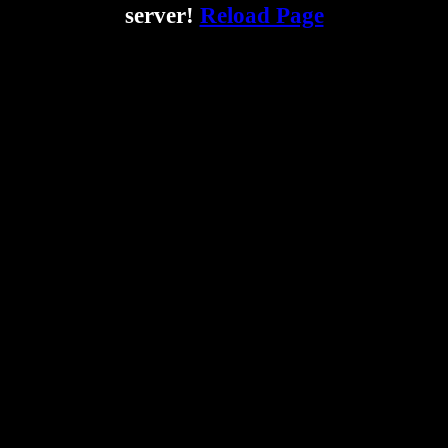
server!
Reload Page