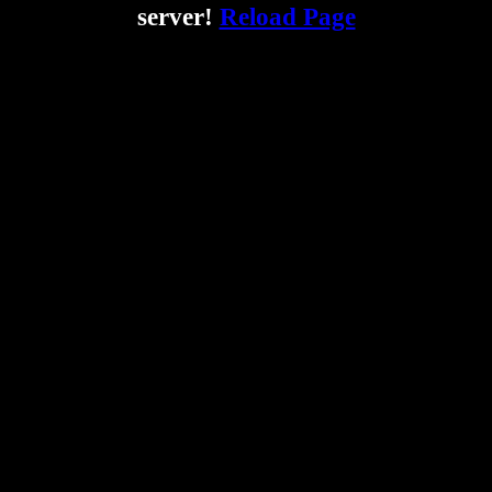
server!
Reload Page