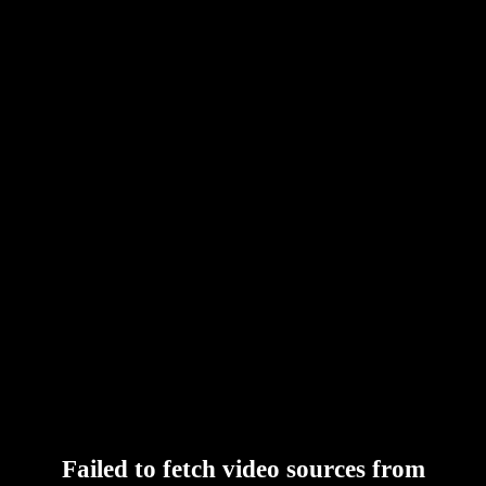
Failed to fetch video sources from