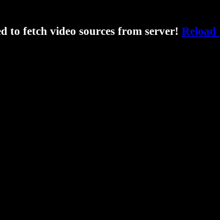
ed to fetch video sources from server!
Reload