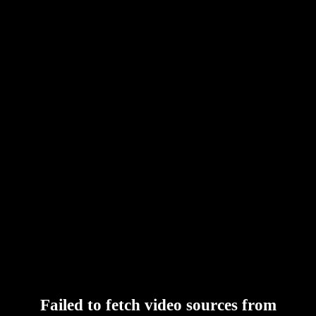
Failed to fetch video sources from