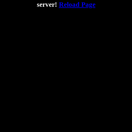
server!
Reload Page