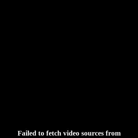
Failed to fetch video sources from