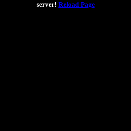
server!
Reload Page