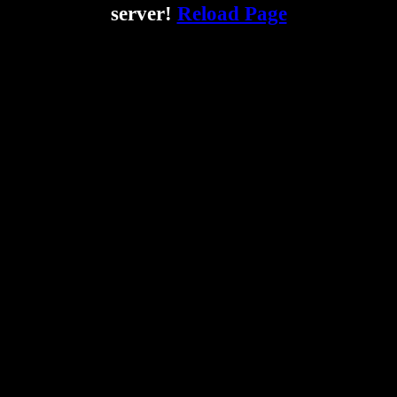
server!
Reload Page