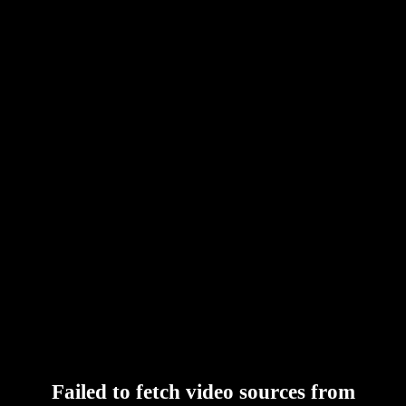
Failed to fetch video sources from