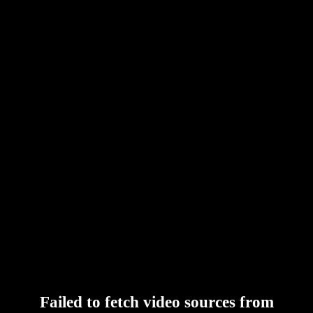
Failed to fetch video sources from