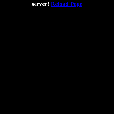
server!
Reload Page