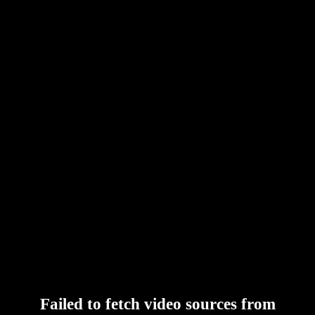
Failed to fetch video sources from