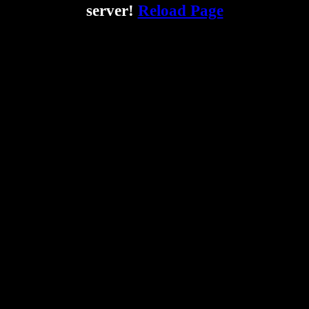
server!
Reload Page