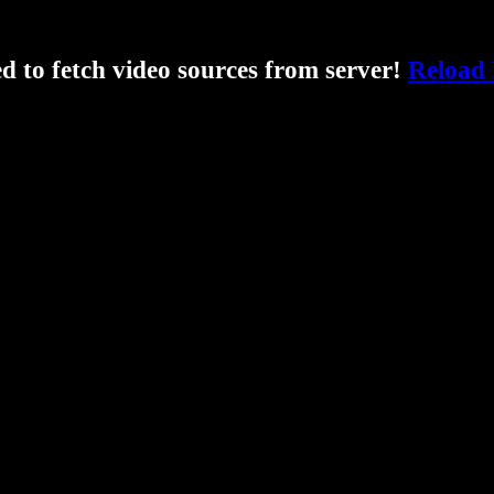
ed to fetch video sources from server!
Reload