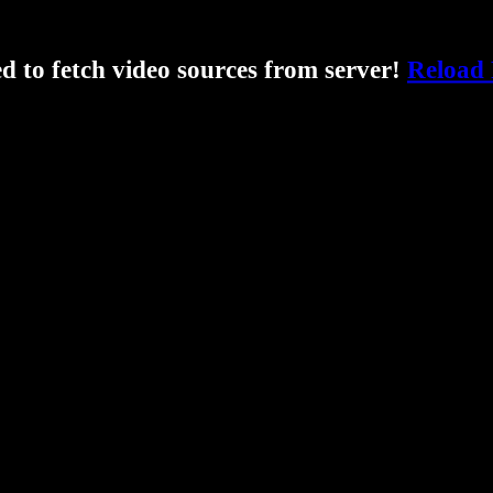
ed to fetch video sources from server!
Reload